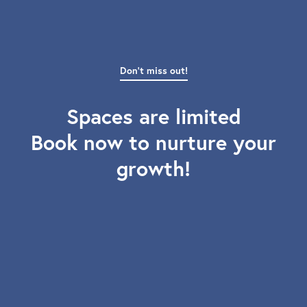
Don't miss out!
Spaces are limited
Book now to nurture your
growth!