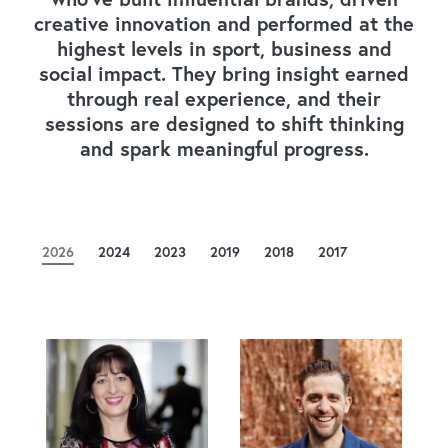
creative innovation and performed at the
highest levels in sport, business and
social impact. They bring insight earned
through real experience, and their
sessions are designed to shift thinking
and spark meaningful progress.
2026
2024
2023
2019
2018
2017