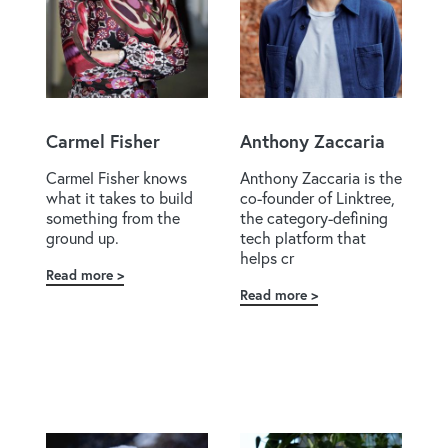
Carmel Fisher
Anthony Zaccaria
Carmel Fisher knows
Anthony Zaccaria is the
what it takes to build
co-founder of Linktree,
something from the
the category-defining
ground up.
tech platform that
helps cr
Read more
about
Read more
about
Carmel
Anthony
Fisher
Zaccaria