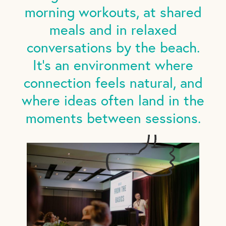
morning workouts, at shared
meals and in relaxed
conversations by the beach.
It's an environment where
connection feels natural, and
where ideas often land in the
moments between sessions.