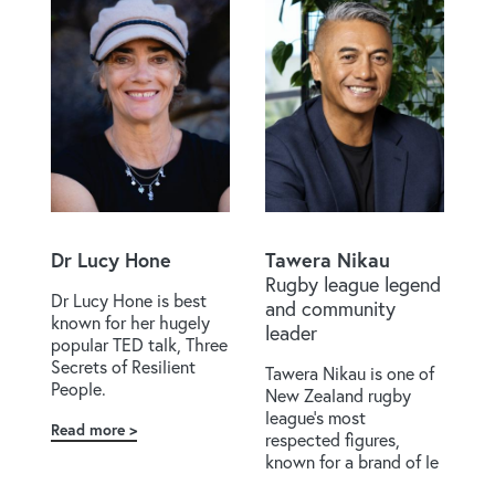
Dr Lucy Hone
Tawera Nikau
Rugby league legend
Dr Lucy Hone is best
and community
known for her hugely
leader
popular TED talk, Three
Secrets of Resilient
Tawera Nikau is one of
People.
New Zealand rugby
league’s most
Read more
about
respected figures,
Dr
known for a brand of le
Lucy