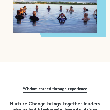
Wisdom earned through experience
Nurture Change brings together leaders
who've built influential brands, driven