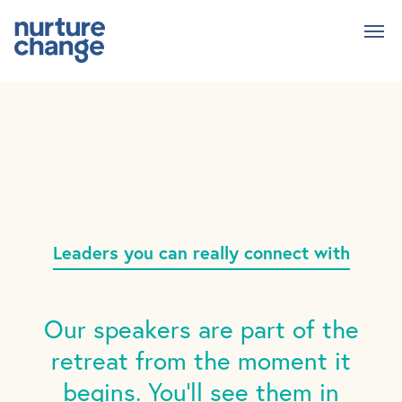
Skip
to
main
content
Leaders you can really connect with
Our speakers are part of the
retreat from the moment it
begins. You'll see them in