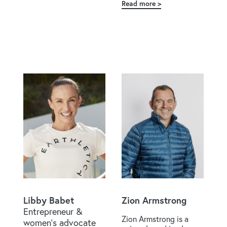
Hone
Read more
about
Tawera
Nikau
Libby Babet
Zion Armstrong
Entrepreneur &
Zion Armstrong is a
women's advocate