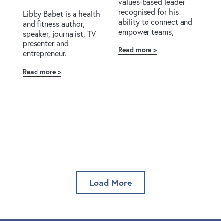
values-based leader
recognised for his
Libby Babet is a health
ability to connect and
and fitness author,
empower teams,
speaker, journalist, TV
presenter and
Read more
about
entrepreneur.
Zion
Armstrong
Read more
about
Libby
Babet
Load More