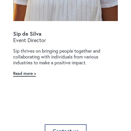
Sip de Silva
Event Director
Sip thrives on bringing people together and
collaborating with individuals from various
industries to make a positive impact.
Read more
about
Sip
de
Silva
Contact us