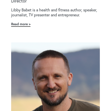
Director
Libby Babet is a health and fitness author, speaker,
journalist, TV presenter and entrepreneur.
Read more
about
Libby
Babet