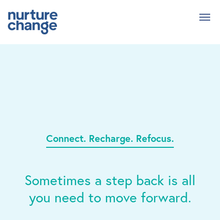
Skip
to
main
content
Connect. Recharge. Refocus.
Sometimes a step back is all
you need to move forward.