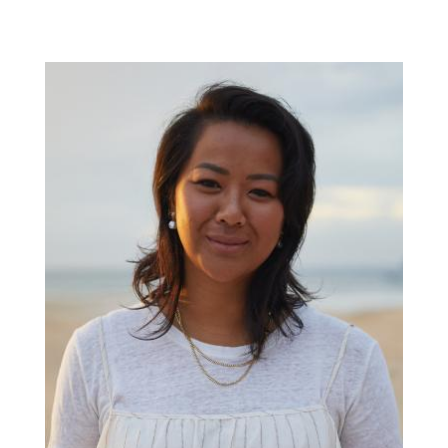
Paul
Roos