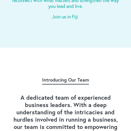
reconnect with what matters and strengthen the way
you lead and live.
Join us in Fiji.
Introducing Our Team
A dedicated team of experienced
business leaders. With a deep
understanding of the intricacies and
hurdles involved in running a business,
our team is committed to empowering