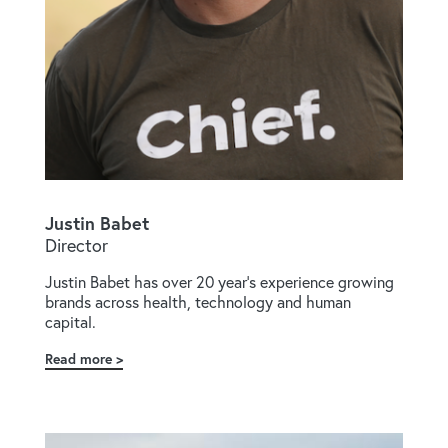
Justin Babet
Director
Justin Babet has over 20 year's experience growing
brands across health, technology and human
capital.
Read more
about
Justin
Babet