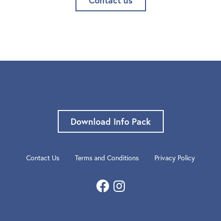
Download Info Pack
Contact Us
Terms and Conditions
Privacy Policy