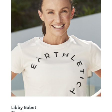
Libby Babet