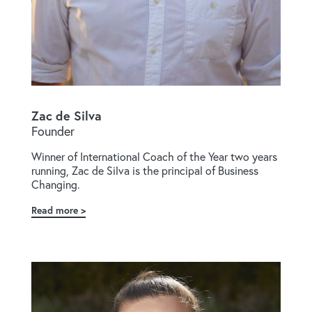
Zac de Silva
Founder
Winner of International Coach of the Year two years
running, Zac de Silva is the principal of Business
Changing.
Read more
about
Zac
de
Silva