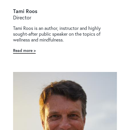
Tami Roos
Director
Tami Roos is an author, instructor and highly
sought-after public speaker on the topics of
wellness and mindfulness.
Read more
about
Tami
Roos