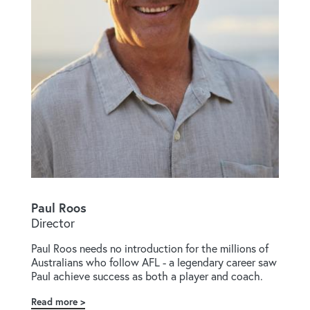
Paul Roos
Director
Paul Roos needs no introduction for the millions of
Australians who follow AFL - a legendary career saw
Paul achieve success as both a player and coach.
Read more
about