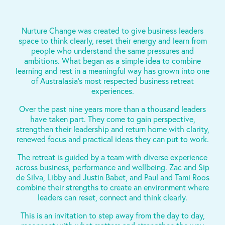
Nurture Change was created to give business leaders
space to think clearly, reset their energy and learn from
people who understand the same pressures and
ambitions. What began as a simple idea to combine
learning and rest in a meaningful way has grown into one
of Australasia’s most respected business retreat
experiences.
Over the past nine years more than a thousand leaders
have taken part. They come to gain perspective,
strengthen their leadership and return home with clarity,
renewed focus and practical ideas they can put to work.
The retreat is guided by a team with diverse experience
across business, performance and wellbeing. Zac and Sip
de Silva, Libby and Justin Babet, and Paul and Tami Roos
combine their strengths to create an environment where
leaders can reset, connect and think clearly.
This is an invitation to step away from the day to day,