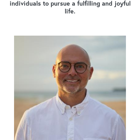
individuals to pursue a fulfilling and joyful
life.