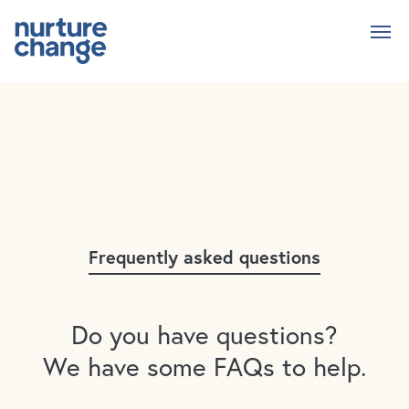
Skip
to
main
content
Frequently asked questions
Do you have questions?
We have some FAQs to help.