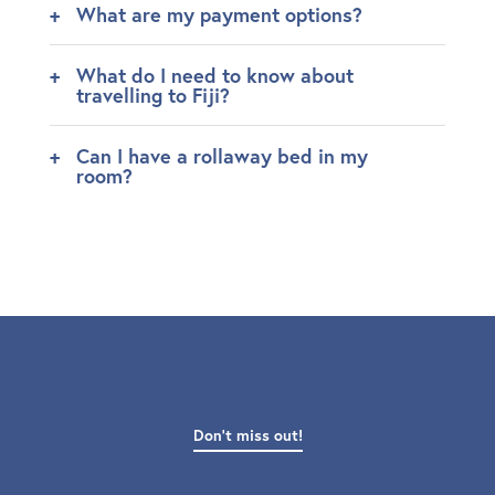
What are my payment options?
What do I need to know about
travelling to Fiji?
Can I have a rollaway bed in my
room?
Don't miss out!