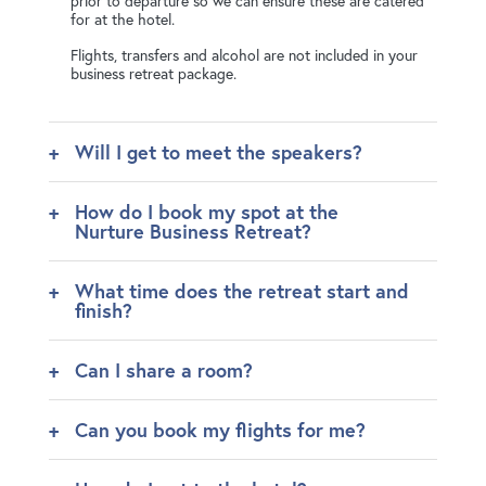
prior to departure so we can ensure these are catered
for at the hotel.
Flights, transfers and alcohol are not included in your
business retreat package.
Will I get to meet the speakers?
How do I book my spot at the
Nurture Business Retreat?
What time does the retreat start and
finish?
Can I share a room?
Can you book my flights for me?