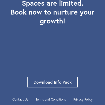
Spaces are limited.
Book now to nurture your
growth!
Download Info Pack
Contact Us
Terms and Conditions
Privacy Policy