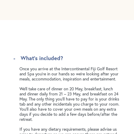
What's included?
Once you arrive at the Intercontinental Fiji Golf Resort
and Spa you're in our hands so we're looking after your
meals, accommodation, inspiration and entertainment.
We'll take care of dinner on 20 May, breakfast, lunch
and dinner daily from 21 – 23 May, and breakfast on 24
May. The only thing you’ll have to pay for is your drinks
tab and any other incidentals you charge to your room.
You'll also have to cover your own meals on any extra
days if you decide to add a few days before/after the
retreat.
If you have any dietary requirements, please advise us