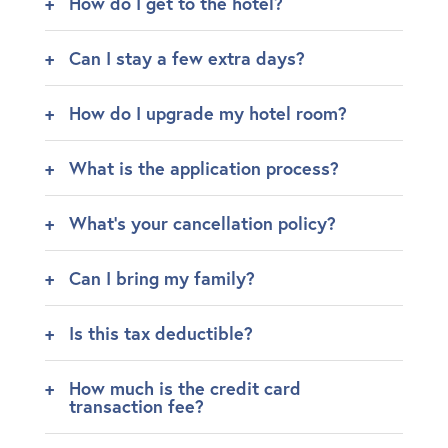
How do I get to the hotel?
Can I stay a few extra days?
How do I upgrade my hotel room?
What is the application process?
What's your cancellation policy?
Can I bring my family?
Is this tax deductible?
How much is the credit card
transaction fee?