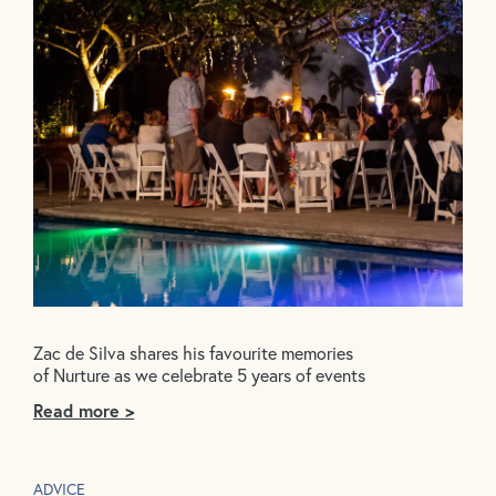
Zac de Silva shares his favourite memories
of Nurture as we celebrate 5 years of events
Read more >
ADVICE