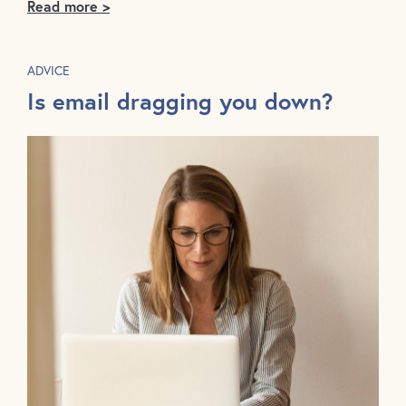
Read more >
ADVICE
Is email dragging you down?