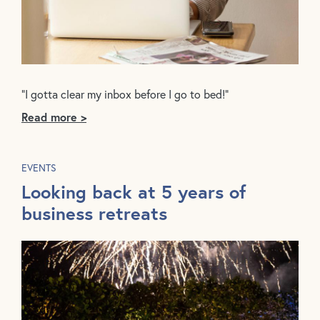
“I gotta clear my inbox before I go to bed!”
Read more >
EVENTS
Looking back at 5 years of
business retreats