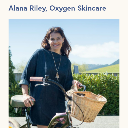
Alana Riley, Oxygen Skincare