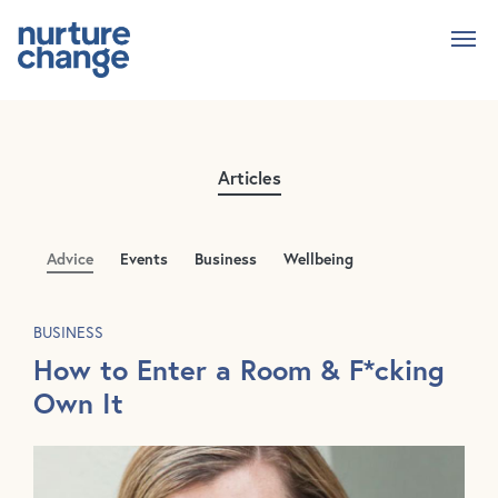
Skip
to
main
content
Articles
Advice
Events
Business
Wellbeing
BUSINESS
How to Enter a Room & F*cking
Own It